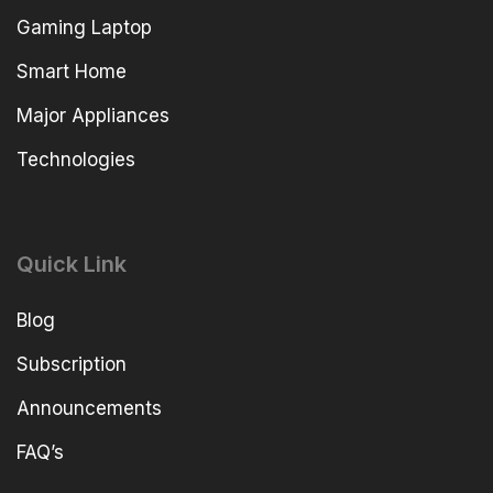
Gaming Laptop
Smart Home
Major Appliances
Technologies
Quick Link
Blog
Subscription
Announcements
FAQ’s