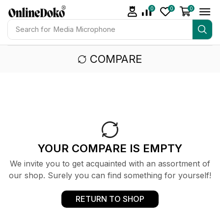
0
0
0
Search for
Media Microphone
COMPARE
YOUR COMPARE IS EMPTY
We invite you to get acquainted with an assortment of
our shop. Surely you can find something for yourself!
RETURN TO SHOP