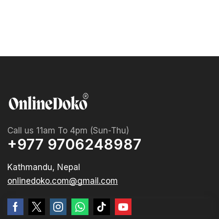
Call us 11am To 4pm (Sun-Thu)
+977 9706248987
Kathmandu, Nepal
onlinedoko.com@gmail.com