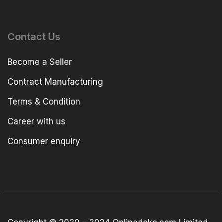
Contact Us
Become a Seller
Contract Manufacturing
Terms & Condition
Career with us
Consumer enquiry