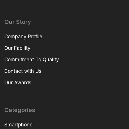
Our Story
Company Profile
Our Facility
Commitment To Quality
Contact with Us
Our Awards
Categories
Smartphone