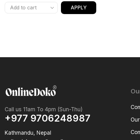
APPLY
Ou
Com
Call us 11am To 4pm (Sun-Thu)
+977 9706248987
Our
Com
Kathmandu, Nepal