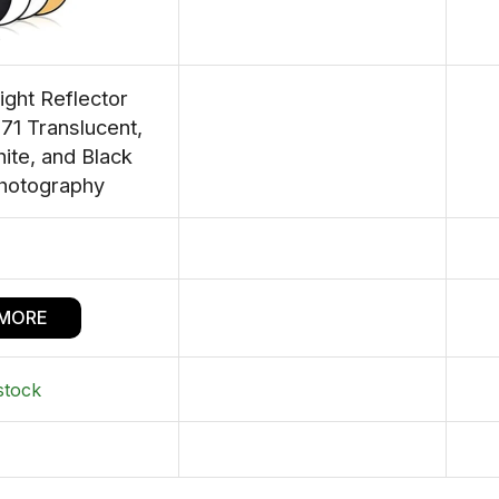
ight Reflector
1 Translucent,
hite, and Black
Photography
 MORE
stock