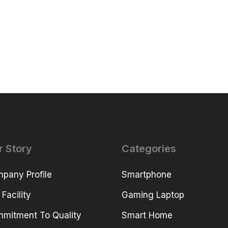
r Story
Categories
pany Profile
Smartphone
 Facility
Gaming Laptop
mitment To Quality
Smart Home