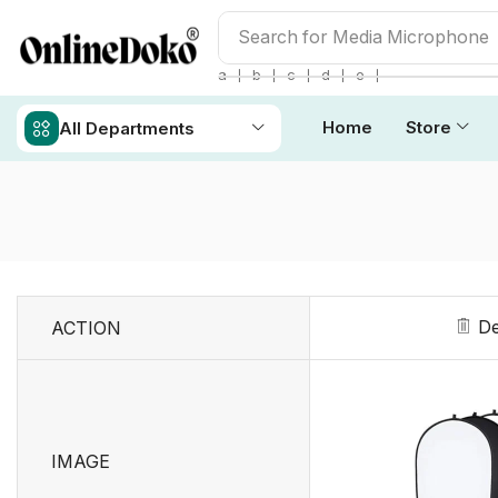
Search for
Studio light
❘
❘
❘
❘
❘
a
b
c
d
e
Home
Store
All Departments
De
ACTION
IMAGE