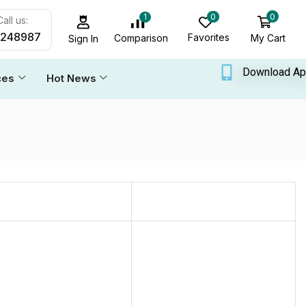
0
0
1
all us:
6248987
Favorites
My Cart
Comparison
Sign In
Download A
ces
Hot News