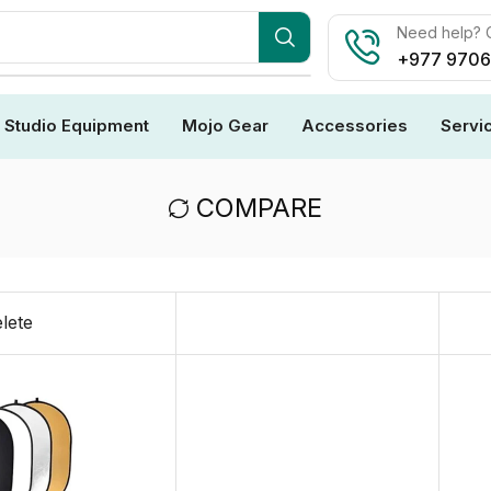
Need help? C
+977 970
Studio Equipment
Mojo Gear
Accessories
Servi
COMPARE
lete