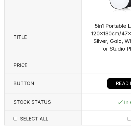
5in1 Portable L
120x180cm/47x7
TITLE
Silver, Gold, W
for Studio 
PRICE
BUTTON
READ
STOCK STATUS
In 
SELECT ALL