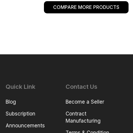
COMPARE MORE PRODUCTS
Quick Link
Contact Us
Blog
Become a Seller
Subscription
Contract
Manufacturing
Announcements
Terms & Condition