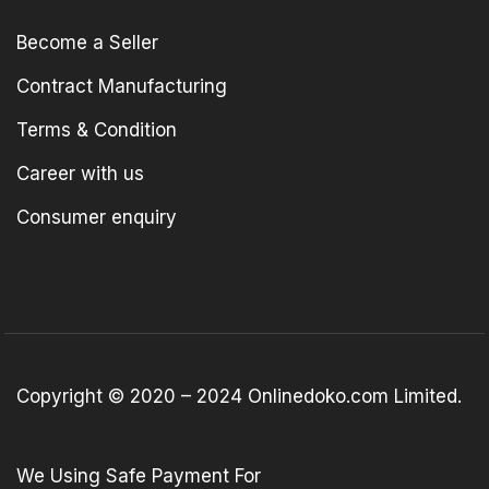
Become a Seller
Contract Manufacturing
Terms & Condition
Career with us
Consumer enquiry
Copyright © 2020 – 2024 Onlinedoko.com Limited.
We Using Safe Payment For