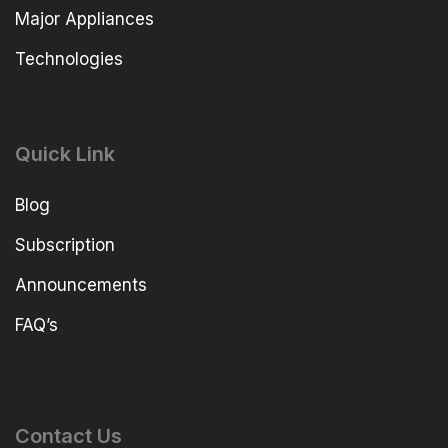
Major Appliances
Technologies
Quick Link
Blog
Subscription
Announcements
FAQ’s
Contact Us