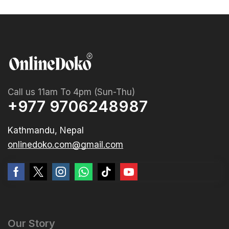
Call us 11am To 4pm (Sun-Thu)
+977 9706248987
Kathmandu, Nepal
onlinedoko.com@gmail.com
Our Story