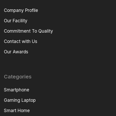
Company Profile
Our Facility
Commitment To Quality
Contact with Us
Our Awards
Categories
Smartphone
Gaming Laptop
Smart Home