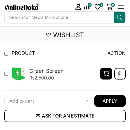
0
1
0
Search for
Media Microphone
WISHLIST
PRODUCT
ACTION
Green Screen
₨
2,500.00
APPLY
ASK FOR AN ESTIMATE