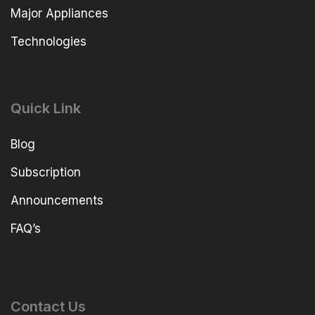
Major Appliances
Technologies
Quick Link
Blog
Subscription
Announcements
FAQ’s
Contact Us