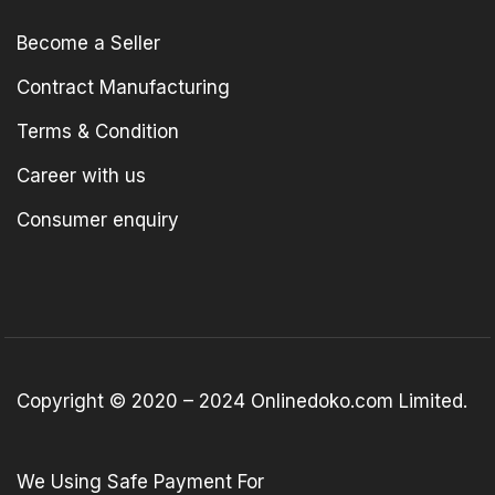
Become a Seller
Contract Manufacturing
Terms & Condition
Career with us
Consumer enquiry
Copyright © 2020 – 2024 Onlinedoko.com Limited.
We Using Safe Payment For