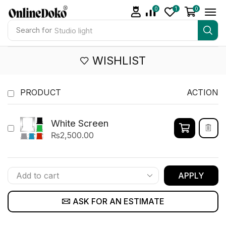
0
1
0
Search for
Studio light
WISHLIST
PRODUCT
ACTION
White Screen
₨
2,500.00
APPLY
ASK FOR AN ESTIMATE