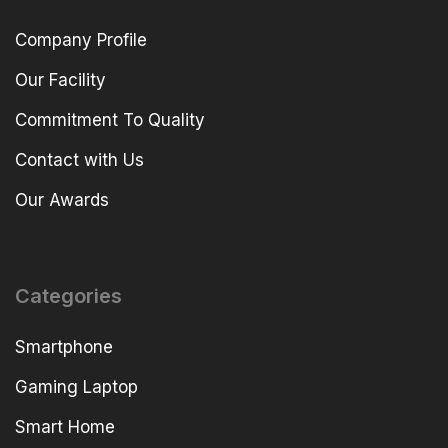
Company Profile
Our Facility
Commitment To Quality
Contact with Us
Our Awards
Categories
Smartphone
Gaming Laptop
Smart Home