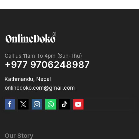
Call us 11am To 4pm (Sun-Thu)
+977 9706248987
Kathmandu, Nepal
onlinedoko.com@gmail.com
Our Story