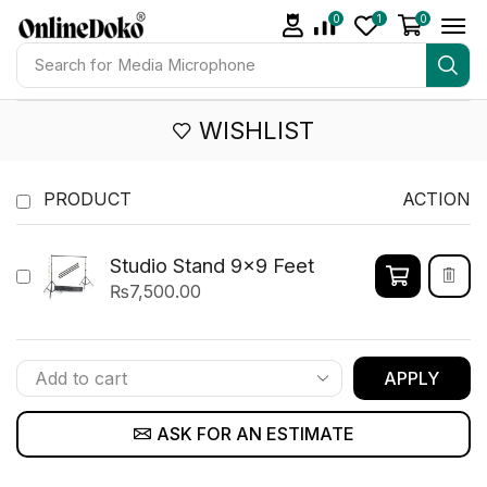
0
1
0
Search for
Media Microphone
WISHLIST
PRODUCT
ACTION
Studio Stand 9x9 Feet
₨
7,500.00
APPLY
ASK FOR AN ESTIMATE