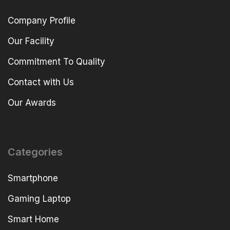
Company Profile
Our Facility
Commitment To Quality
Contact with Us
Our Awards
Categories
Smartphone
Gaming Laptop
Smart Home