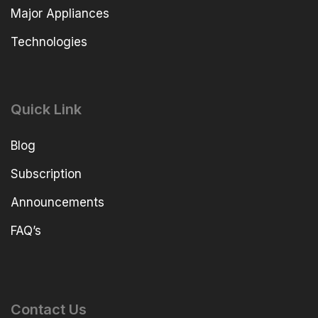
Major Appliances
Technologies
Quick Link
Blog
Subscription
Announcements
FAQ’s
Contact Us