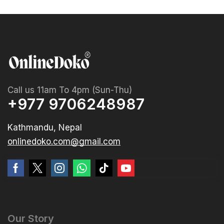
Call us 11am To 4pm (Sun-Thu)
+977 9706248987
Kathmandu, Nepal
onlinedoko.com@gmail.com
Our Story