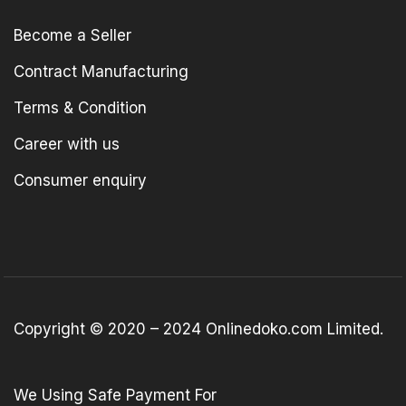
Become a Seller
Contract Manufacturing
Terms & Condition
Career with us
Consumer enquiry
Copyright © 2020 – 2024 Onlinedoko.com Limited.
We Using Safe Payment For