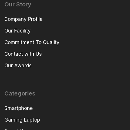
Our Story
Company Profile
Our Facility
Commitment To Quality
Contact with Us
Our Awards
Categories
Smartphone
Gaming Laptop