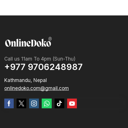
Call us 11am To 4pm (Sun-Thu)
+977 9706248987
Kathmandu, Nepal
onlinedoko.com@gmail.com