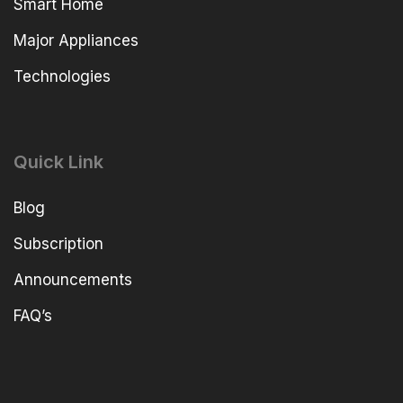
Smart Home
Major Appliances
Technologies
Quick Link
Blog
Subscription
Announcements
FAQ’s