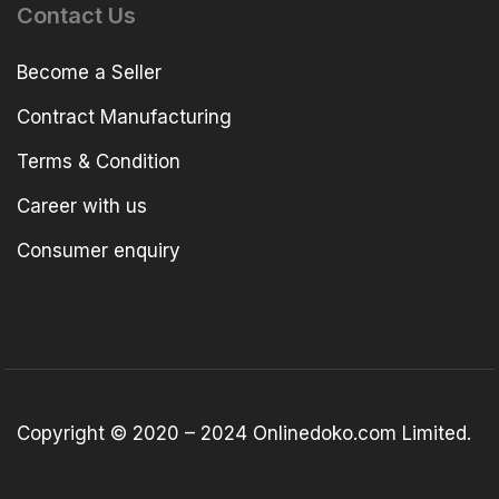
Contact Us
Become a Seller
Contract Manufacturing
Terms & Condition
Career with us
Consumer enquiry
Copyright © 2020 – 2024 Onlinedoko.com Limited.