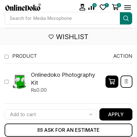
0
1
0
Search for
Studio light
WISHLIST
PRODUCT
ACTION
Onlinedoko Photography
Kit
₨
0.00
APPLY
ASK FOR AN ESTIMATE