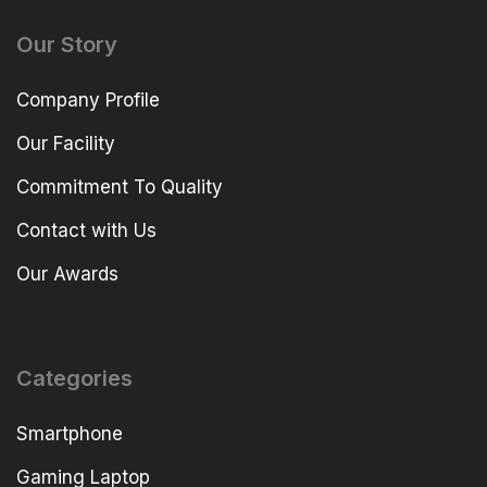
Our Story
Company Profile
Our Facility
Commitment To Quality
Contact with Us
Our Awards
Categories
Smartphone
Gaming Laptop