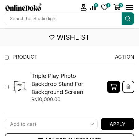
0
1
0
Search for
Studio light
WISHLIST
PRODUCT
ACTION
Triple Play Photo
Backdrop Stand For
Background Screen
₨
10,000.00
APPLY