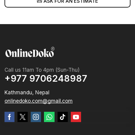
ASK FOR AN ESTIMATE
Call us 11am To 4pm (Sun-Thu)
+977 9706248987
Kathmandu, Nepal
onlinedoko.com@gmail.com