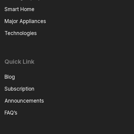
Smart Home
Major Appliances
Technologies
Quick Link
Blog
Subscription
Announcements
FAQ’s