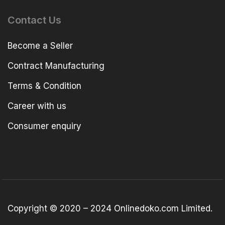
Contact Us
Become a Seller
Contract Manufacturing
Terms & Condition
Career with us
Consumer enquiry
Copyright © 2020 – 2024 Onlinedoko.com Limited.