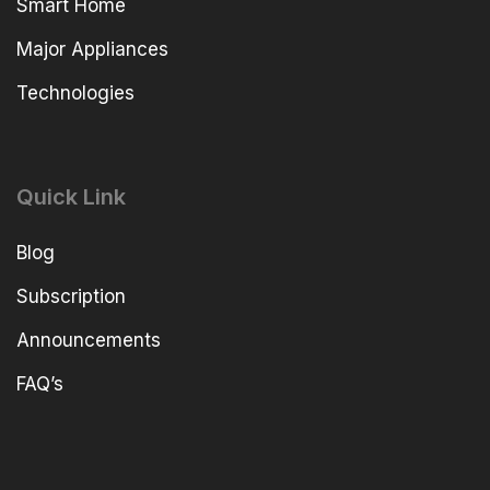
Smart Home
Major Appliances
Technologies
Quick Link
Blog
Subscription
Announcements
FAQ’s