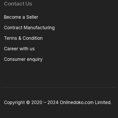
Contact Us
Become a Seller
Contract Manufacturing
Terms & Condition
Career with us
Consumer enquiry
Copyright © 2020 – 2024 Onlinedoko.com Limited.