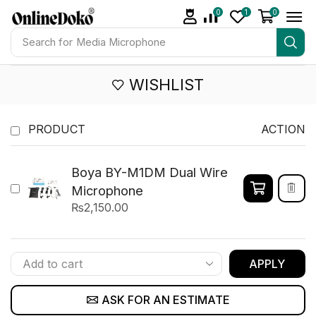
0
1
0
Search for
Media Microphone
WISHLIST
PRODUCT
ACTION
Boya BY-M1DM Dual Wire
Microphone
₨
2,150.00
APPLY
ASK FOR AN ESTIMATE