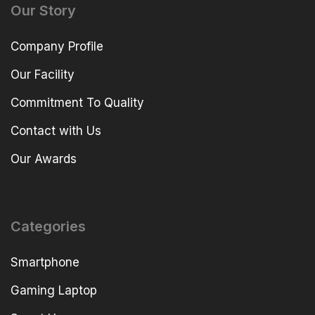
Our Story
Company Profile
Our Facility
Commitment To Quality
Contact with Us
Our Awards
Categories
Smartphone
Gaming Laptop