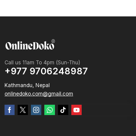
Call us 11am To 4pm (Sun-Thu)
+977 9706248987
Kathmandu, Nepal
onlinedoko.com@gmail.com