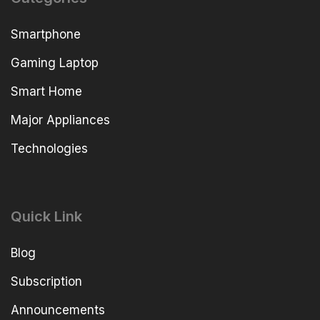
Smartphone
Gaming Laptop
Smart Home
Major Appliances
Technologies
Quick Link
Blog
Subscription
Announcements