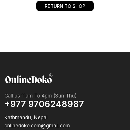
RETURN TO SHOP
Call us 11am To 4pm (Sun-Thu)
+977 9706248987
Kathmandu, Nepal
onlinedoko.com@gmail.com