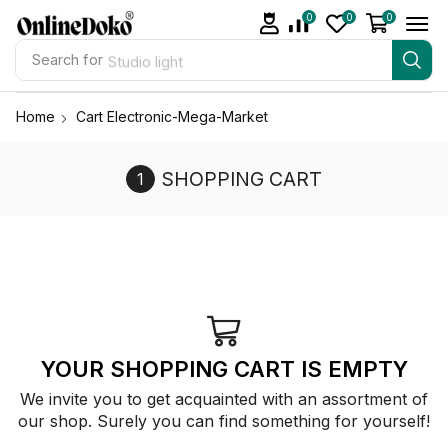
0
0
0
Search for
Studio light
Home
Cart Electronic-Mega-Market
SHOPPING CART
YOUR SHOPPING CART IS EMPTY
We invite you to get acquainted with an assortment of
our shop. Surely you can find something for yourself!