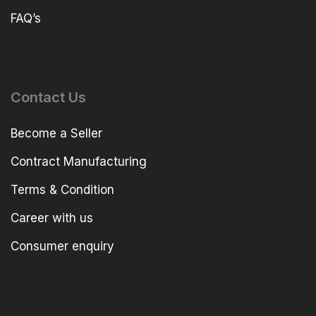
FAQ’s
Contact Us
Become a Seller
Contract Manufacturing
Terms & Condition
Career with us
Consumer enquiry