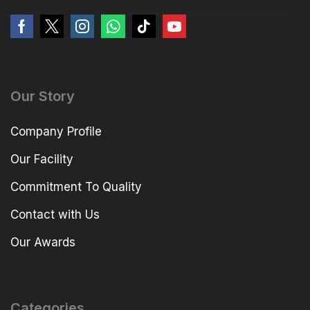
Our Story
Company Profile
Our Facility
Commitment To Quality
Contact with Us
Our Awards
Categories