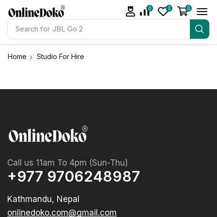
0
0
0
Search for
JBL Go 2
Home
Studio For Hire
Call us 11am To 4pm (Sun-Thu)
+977 9706248987
Kathmandu, Nepal
onlinedoko.com@gmail.com