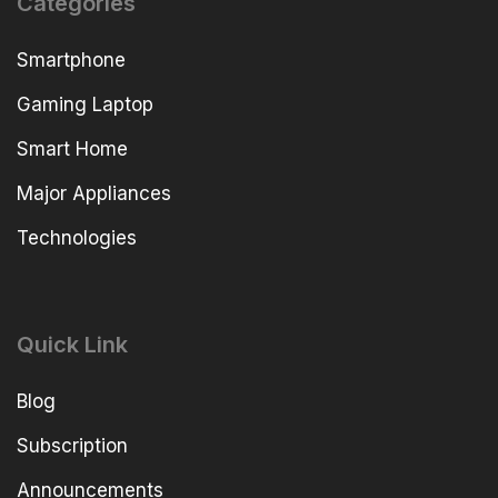
Categories
Smartphone
Gaming Laptop
Smart Home
Major Appliances
Technologies
Quick Link
Blog
Subscription
Announcements