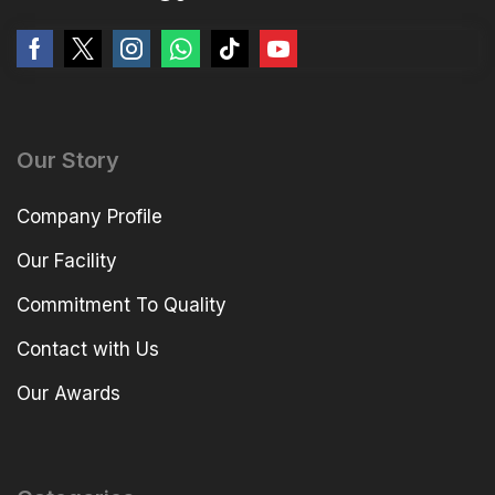
Our Story
Company Profile
Our Facility
Commitment To Quality
Contact with Us
Our Awards