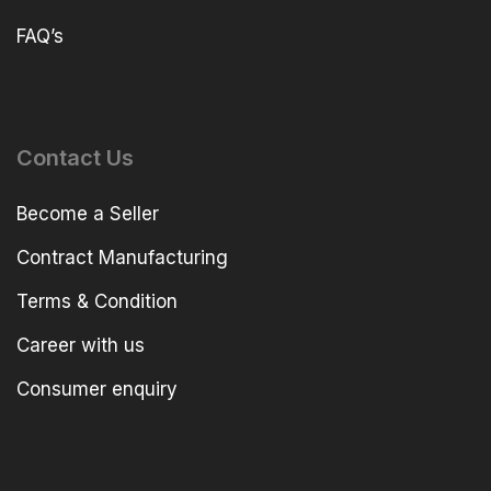
FAQ’s
Contact Us
Become a Seller
Contract Manufacturing
Terms & Condition
Career with us
Consumer enquiry