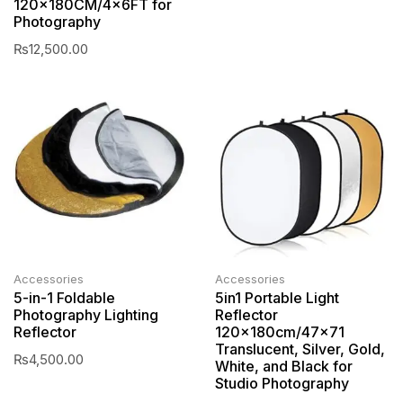
120x180CM/4x6FT for
Photography
₨
12,500.00
Accessories
Accessories
5-in-1 Foldable
5in1 Portable Light
Photography Lighting
Reflector
Reflector
120x180cm/47×71
Translucent, Silver, Gold,
₨
4,500.00
White, and Black for
Studio Photography