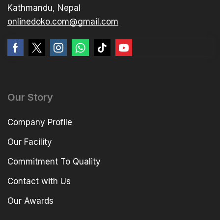
Kathmandu, Nepal
onlinedoko.com@gmail.com
Our Story
Company Profile
Our Facility
Commitment To Quality
Contact with Us
Our Awards