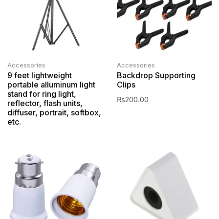
Accessories
Accessories
9 feet lightweight
Backdrop Supporting
portable alluminum light
Clips
stand for ring light,
₨
200.00
reflector, flash units,
diffuser, portrait, softbox,
etc.