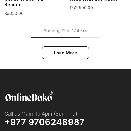
Remote
₨
3,500.00
₨
650.00
Showing 12 of 17 items
Load More
Call us 11am To 4pm (Sun-Thu)
+977 9706248987