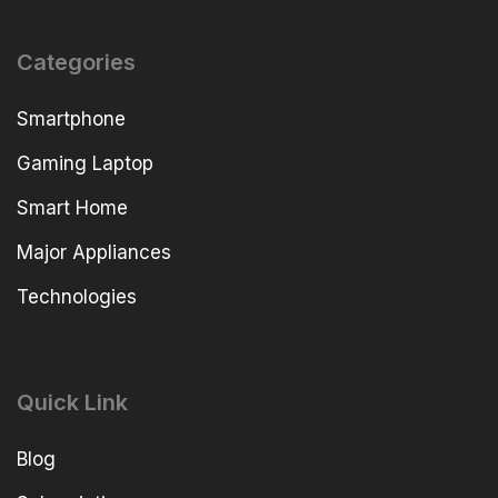
Categories
Smartphone
Gaming Laptop
Smart Home
Major Appliances
Technologies
Quick Link
Blog