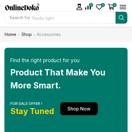
0
0
0
Search for
Studio light
Home
Shop
Accessories
Find the right product for you
Product That Make You
More Smart.
FOR SALE OFFER !
Shop Now
Stay Tuned