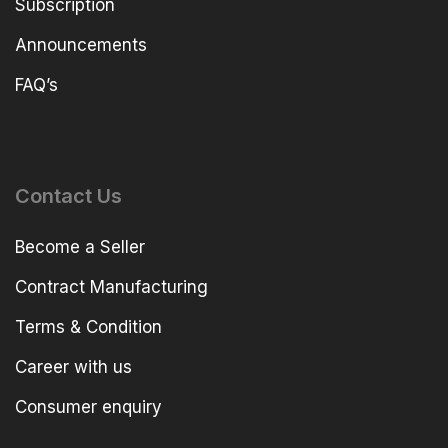
Subscription
Announcements
FAQ’s
Contact Us
Become a Seller
Contract Manufacturing
Terms & Condition
Career with us
Consumer enquiry