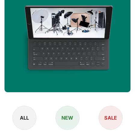
ALL
NEW
SALE