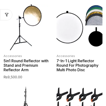
Accessories
Accessories
5in1 Round Reflector with
7-In-1 Light Reflector
Stand and Premium
Round For Photography
Reflector Arm
Multi Photo Disc
₨
9,500.00