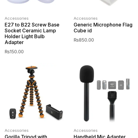
Accessories
Accessories
E27 to B22 Screw Base
Generic Microphone Flag
Socket Ceramic Lamp
Cube id
Holder Light Bulb
₨
850.00
Adapter
₨
150.00
Accessories
Accessories
Gorilla Tripod with
Handheld Mic Adapter