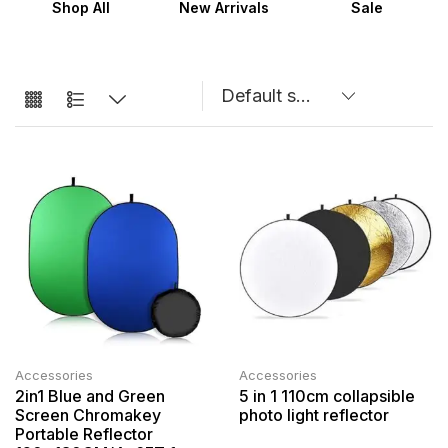
Shop All
New Arrivals
Sale
Accessories
Accessories
2in1 Blue and Green
5 in 1 110cm collapsible
Screen Chromakey
photo light reflector
Portable Reflector