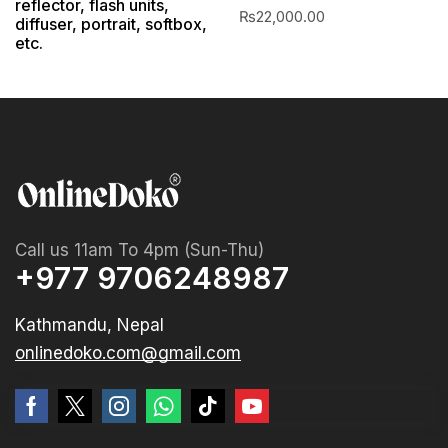
reflector, flash units,
₨
22,000.00
diffuser, portrait, softbox,
etc.
Call us 11am To 4pm (Sun-Thu)
+977 9706248987
Kathmandu, Nepal
onlinedoko.com@gmail.com