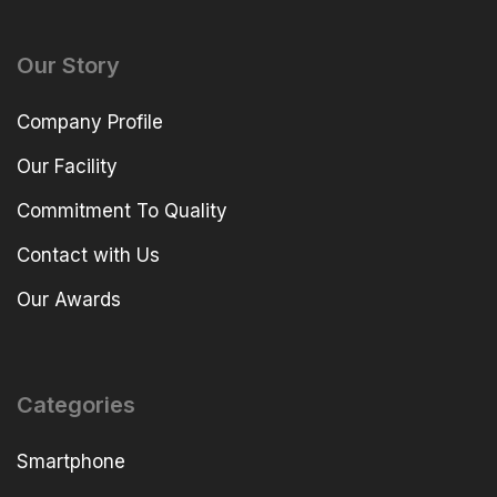
Our Story
Company Profile
Our Facility
Commitment To Quality
Contact with Us
Our Awards
Categories
Smartphone