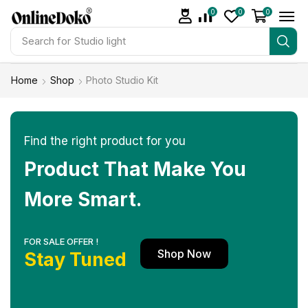
0
0
0
Search for
Studio light
Home
Shop
Photo Studio Kit
Find the right product for you
Product That Make You
More Smart.
FOR SALE OFFER !
Shop Now
Stay Tuned