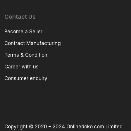
Contact Us
Become a Seller
Contract Manufacturing
Terms & Condition
Career with us
Consumer enquiry
Copyright © 2020 – 2024 Onlinedoko.com Limited.