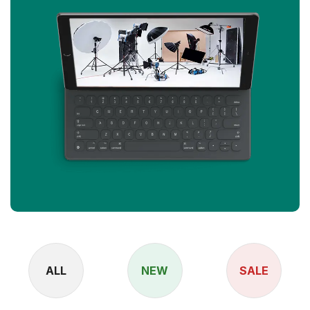
ALL
NEW
SALE