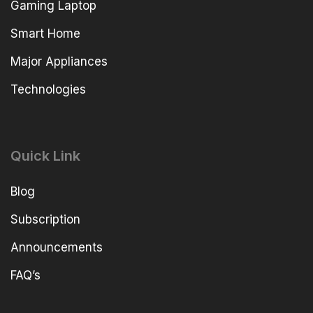
Gaming Laptop
Smart Home
Major Appliances
Technologies
Quick Link
Blog
Subscription
Announcements
FAQ’s