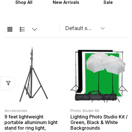
Shop All
New Arrivals
Sale
Accessories
Photo Studio Kit
9 feet lightweight
Lighting Photo Studio Kit /
portable alluminum light
Green, Black & White
stand for ring light,
Backgrounds