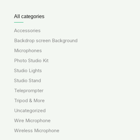
All categories
Accessories
Backdrop screen Background
Microphones
Photo Studio Kit
Studio Lights
Studio Stand
Teleprompter
Tripod & More
Uncategorized
Wire Microphone
Wireless Microphone