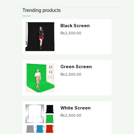
Trending products
Black Screen
₨
2,500.00
Green Screen
₨
2,500.00
White Screen
₨
2,500.00