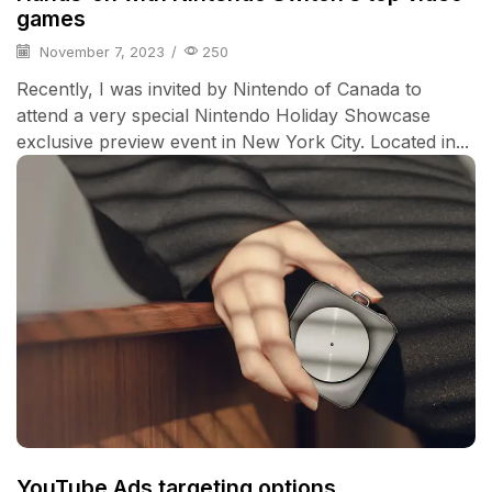
games
November 7, 2023
/
250
Recently, I was invited by Nintendo of Canada to
attend a very special Nintendo Holiday Showcase
exclusive preview event in New York City. Located in...
YouTube Ads targeting options