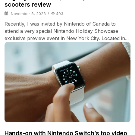
scooters review
November 8, 2023
/
493
Recently, I was invited by Nintendo of Canada to
attend a very special Nintendo Holiday Showcase
exclusive preview event in New York City. Located in...
Hands-on with Nintendo Switch’s top video