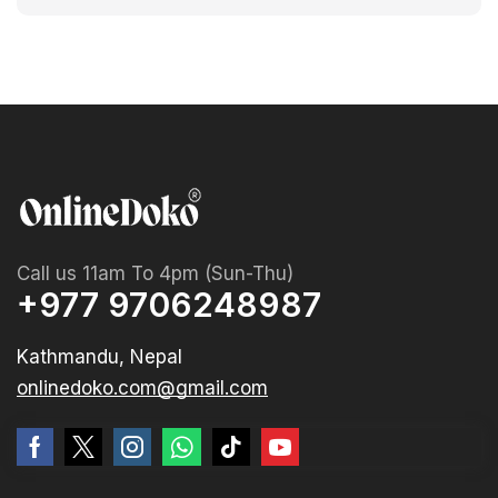
Call us 11am To 4pm (Sun-Thu)
+977 9706248987
Kathmandu, Nepal
onlinedoko.com@gmail.com