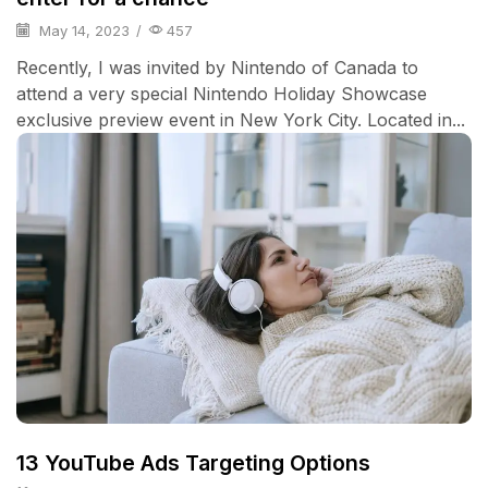
May 14, 2023
/
457
Recently, I was invited by Nintendo of Canada to
attend a very special Nintendo Holiday Showcase
exclusive preview event in New York City. Located in...
13 YouTube Ads Targeting Options