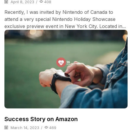
April 8, 2023
/
408
Recently, I was invited by Nintendo of Canada to
attend a very special Nintendo Holiday Showcase
exclusive preview event in New York City. Located in...
Success Story on Amazon
March 14, 2023
/
469