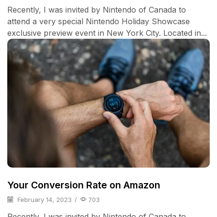
Recently, I was invited by Nintendo of Canada to
attend a very special Nintendo Holiday Showcase
exclusive preview event in New York City. Located in...
Your Conversion Rate on Amazon
February 14, 2023
/
703
Recently, I was invited by Nintendo of Canada to