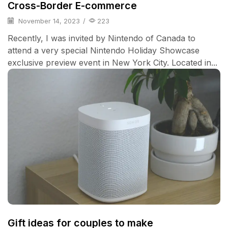
Cross-Border E-commerce
November 14, 2023
/
223
Recently, I was invited by Nintendo of Canada to
attend a very special Nintendo Holiday Showcase
exclusive preview event in New York City. Located in...
Gift ideas for couples to make