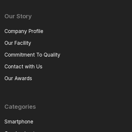
Our Story
Company Profile
Our Facility
Commitment To Quality
Contact with Us
Our Awards
Categories
Smartphone