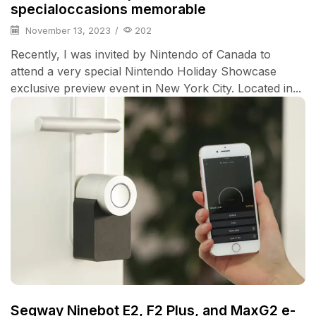
specialoccasions memorable
November 13, 2023
/
202
Recently, I was invited by Nintendo of Canada to
attend a very special Nintendo Holiday Showcase
exclusive preview event in New York City. Located in...
Segway Ninebot E2, F2 Plus, and MaxG2 e-