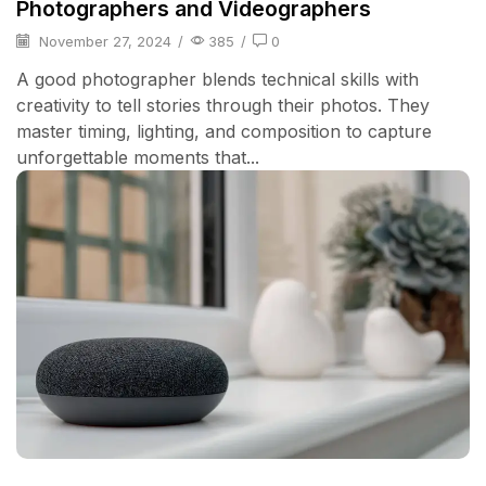
Photographers and Videographers
November 27, 2024
/
385
/
0
A good photographer blends technical skills with
creativity to tell stories through their photos. They
master timing, lighting, and composition to capture
unforgettable moments that...