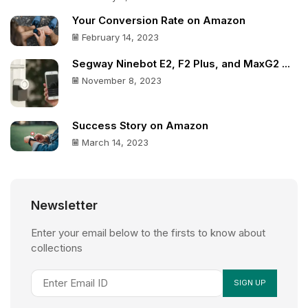
Your Conversion Rate on Amazon
February 14, 2023
Segway Ninebot E2, F2 Plus, and MaxG2 ...
November 8, 2023
Success Story on Amazon
March 14, 2023
Newsletter
Enter your email below to the firsts to know about
collections