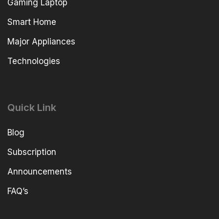
Gaming Laptop
Smart Home
Major Appliances
Technologies
Quick Link
Blog
Subscription
Announcements
FAQ’s