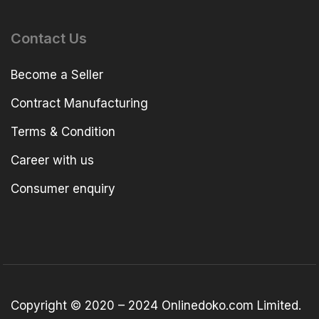
Contact Us
Become a Seller
Contract Manufacturing
Terms & Condition
Career with us
Consumer enquiry
Copyright © 2020 – 2024 Onlinedoko.com Limited.