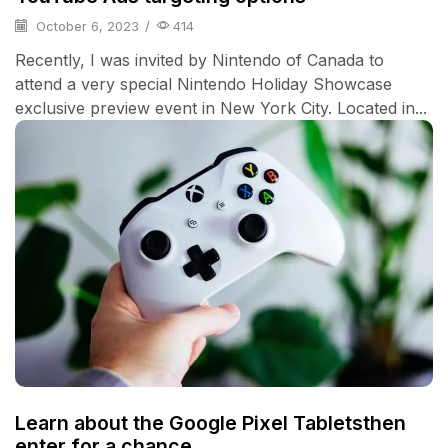
October 6, 2023
/
414
Recently, I was invited by Nintendo of Canada to
attend a very special Nintendo Holiday Showcase
exclusive preview event in New York City. Located in...
Learn about the Google Pixel Tabletsthen
enter for a chance