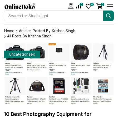
0
0
0
Search for
Studio light
Home
Articles Posted By
Krishna Singh
All Posts By Krishna Singh
Uncategorized
10 Best Photography Equipment for