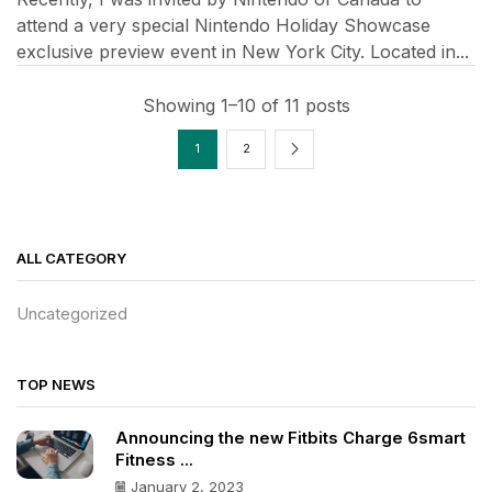
attend a very special Nintendo Holiday Showcase
exclusive preview event in New York City. Located in...
Showing 1–10 of 11 posts
1
2
ALL CATEGORY
Uncategorized
TOP NEWS
Announcing the new Fitbits Charge 6smart
Fitness ...
January 2, 2023