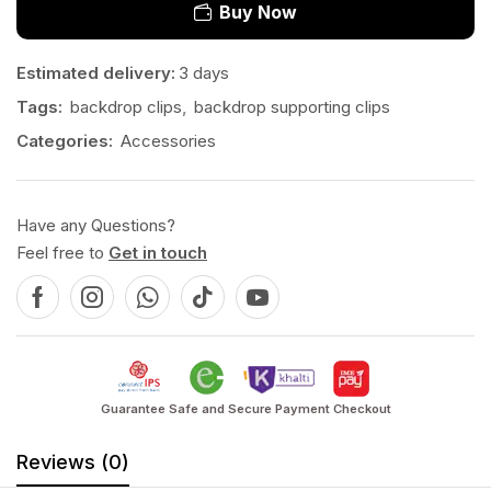
Buy Now
Estimated delivery:
3 days
Tags:
backdrop clips
,
backdrop supporting clips
Categories:
Accessories
Have any Questions?
Feel free to
Get in touch
Guarantee Safe and Secure Payment Checkout
Reviews (0)