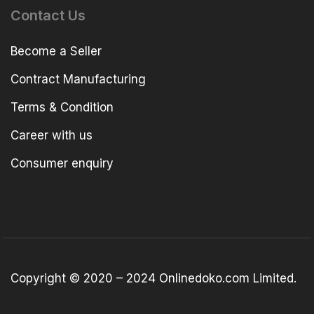
Contact Us
Become a Seller
Contract Manufacturing
Terms & Condition
Career with us
Consumer enquiry
Copyright © 2020 – 2024 Onlinedoko.com Limited.