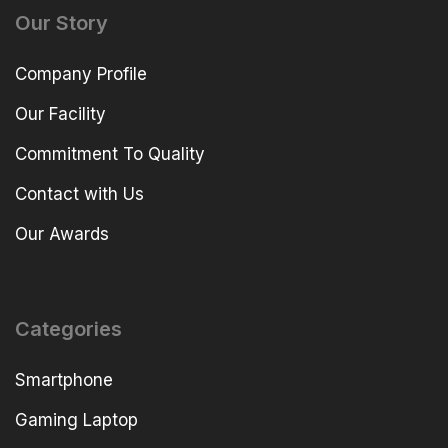
Our Story
Company Profile
Our Facility
Commitment To Quality
Contact with Us
Our Awards
Categories
Smartphone
Gaming Laptop