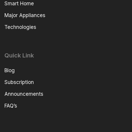
Smart Home
Major Appliances
Technologies
Quick Link
Blog
Subscription
Announcements
FAQ’s