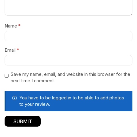
Name
*
Email
*
Save my name, email, and website in this browser for the
next time I comment.
You have to be logged in to be able to add photos
to your review.