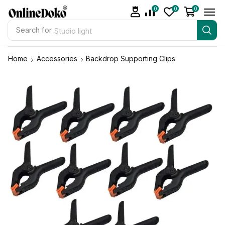
0
0
0
Search for
Studio light
Home
Accessories
Backdrop Supporting Clips