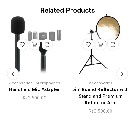
Related Products
,
Accessories
Microphones
Accessories
Handheld Mic Adapter
5in1 Round Reflector with
Stand and Premium
₨
3,500.00
Reflector Arm
₨
9,500.00