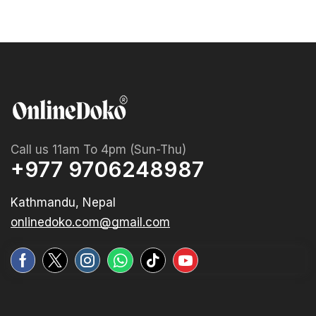
Call us 11am To 4pm (Sun-Thu)
+977 9706248987
Kathmandu, Nepal
onlinedoko.com@gmail.com