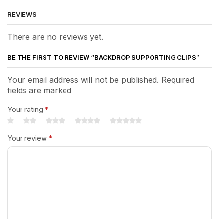
REVIEWS
There are no reviews yet.
BE THE FIRST TO REVIEW “BACKDROP SUPPORTING CLIPS”
Your email address will not be published. Required
fields are marked
Your rating
*
Your review
*