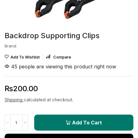
Backdrop Supporting Clips
Brand:
Add To Wishlist
Compare
45 people are viewing this product right now
₨
200.00
Shipping
calculated at checkout.
Add To Cart