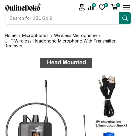
0
0
0
Search for
JBL Go 2
Home
Microphones
Wireless Microphone
UHF Wireless Headphone Microphone With Transmitter
Receiver