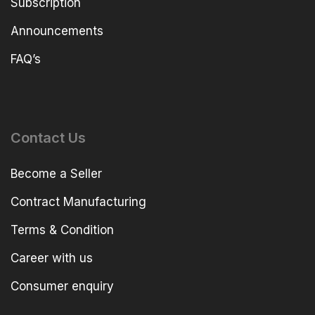
Subscription
Announcements
FAQ’s
Contact Us
Become a Seller
Contract Manufacturing
Terms & Condition
Career with us
Consumer enquiry