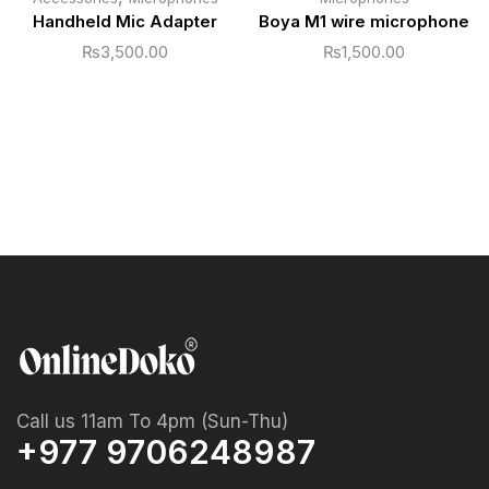
Handheld Mic Adapter
Boya M1 wire microphone
₨
3,500.00
₨
1,500.00
Call us 11am To 4pm (Sun-Thu)
+977 9706248987