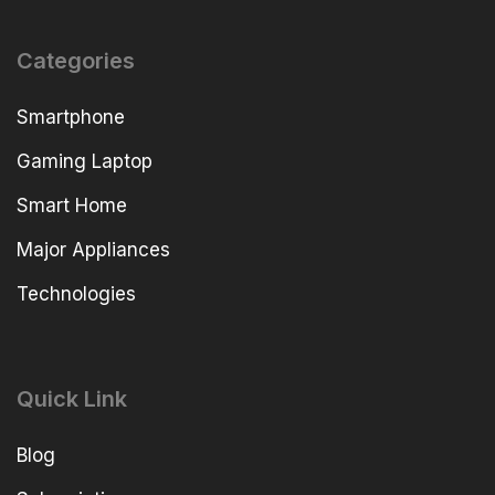
Categories
Smartphone
Gaming Laptop
Smart Home
Major Appliances
Technologies
Quick Link
Blog