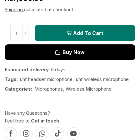
Shipping
calculated at checkout.
Add To Cart
Buy Now
Estimated delivery:
5 days
Tags:
uhf headset microphone
,
uhf wireless microphone
Categories:
Microphones
,
Wireless Microphone
Have any Questions?
Feel free to
Get in touch