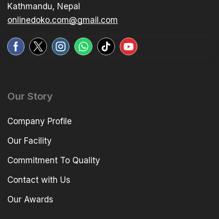
Kathmandu, Nepal
onlinedoko.com@gmail.com
Our Story
Company Profile
Our Facility
Commitment To Quality
Contact with Us
Our Awards