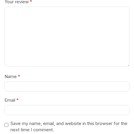
Your review
*
Name
*
Email
*
Save my name, email, and website in this browser for the
next time I comment.