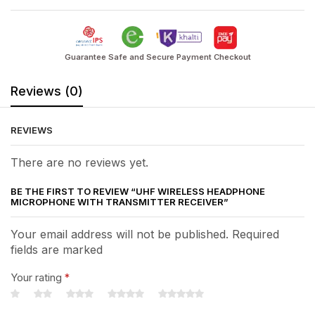
Guarantee Safe and Secure Payment Checkout
Reviews (0)
REVIEWS
There are no reviews yet.
BE THE FIRST TO REVIEW “UHF WIRELESS HEADPHONE
MICROPHONE WITH TRANSMITTER RECEIVER”
Your email address will not be published. Required
fields are marked
Your rating
*