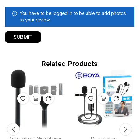
You have to be logged in to be able to add photos
to your review.
Related Products
,
Accessories
Microphones
Microphones