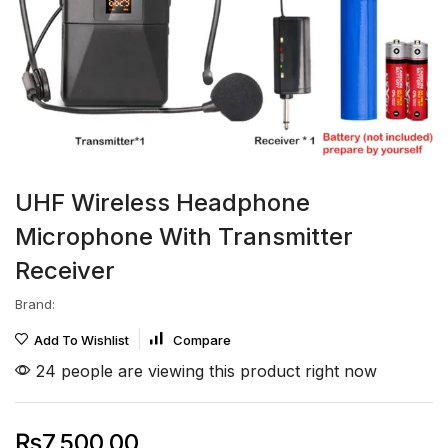
UHF Wireless Headphone
Microphone With Transmitter
Receiver
Brand:
Add To Wishlist
Compare
24 people are viewing this product right now
₨
7,500.00