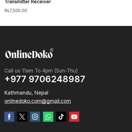
Transmitter Receiver
₨
7,500.00
Call us 11am To 4pm (Sun-Thu)
+977 9706248987
Kathmandu, Nepal
onlinedoko.com@gmail.com