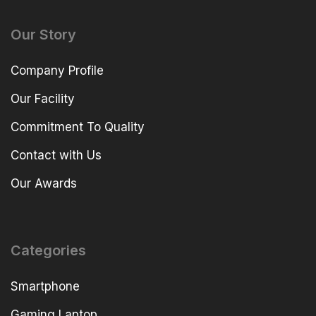
Our Story
Company Profile
Our Facility
Commitment To Quality
Contact with Us
Our Awards
Categories
Smartphone
Gaming Laptop