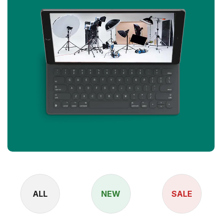
ALL
NEW
SALE