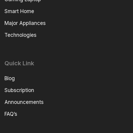
Smart Home
Major Appliances
Technologies
Quick Link
Blog
Subscription
Announcements
FAQ’s