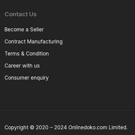
Contact Us
Become a Seller
Contract Manufacturing
Terms & Condition
Career with us
Consumer enquiry
Copyright © 2020 – 2024 Onlinedoko.com Limited.