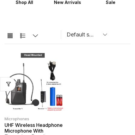
Shop All
New Arrivals
Sale
Microphones
UHF Wireless Headphone
Microphone With