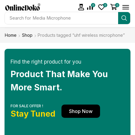
0
0
0
Search for
Studio light
Home
Shop
Products tagged “uhf wireless microphone”
Find the right product for you
Product That Make You
More Smart.
FOR SALE OFFER !
Shop Now
Stay Tuned