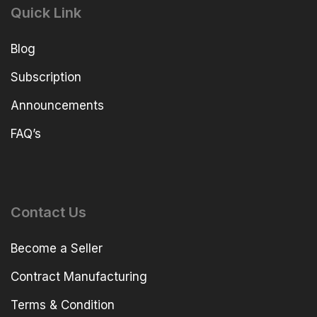
Quick Link
Blog
Subscription
Announcements
FAQ’s
Contact Us
Become a Seller
Contract Manufacturing
Terms & Condition