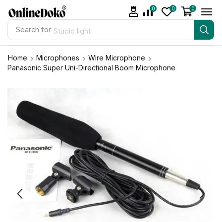
0
0
0
Search for
Studio light
Home
Microphones
Wire Microphone
Panasonic Super Uni-Directional Boom Microphone