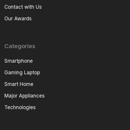
Contact with Us
Our Awards
Categories
Smartphone
Gaming Laptop
Smart Home
Major Appliances
Technologies