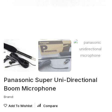
Panasonic Super Uni-Directional
Boom Microphone
Brand:
Add To Wishlist
Compare