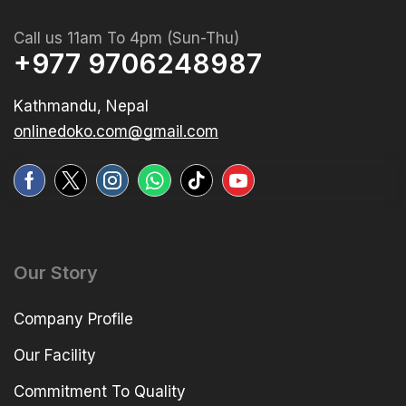
Call us 11am To 4pm (Sun-Thu)
+977 9706248987
Kathmandu, Nepal
onlinedoko.com@gmail.com
Our Story
Company Profile
Our Facility
Commitment To Quality