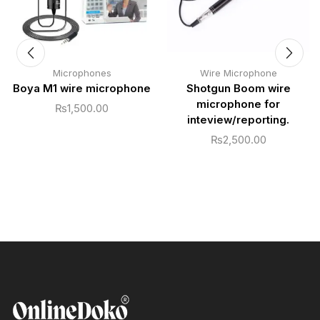
Microphones
Wire Microphone
Boya M1 wire microphone
Shotgun Boom wire
microphone for
₨
1,500.00
inteview/reporting.
₨
2,500.00