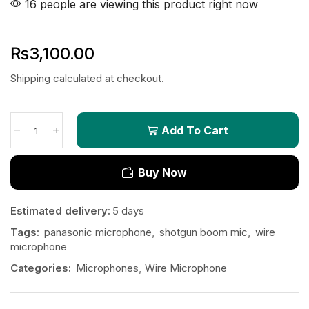
16 people are viewing this product right now
₨
3,100.00
Shipping
calculated at checkout.
Add To Cart
Buy Now
Estimated delivery:
5 days
Tags:
panasonic microphone
,
shotgun boom mic
,
wire
microphone
Categories:
Microphones
,
Wire Microphone