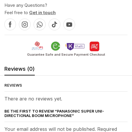
Have any Questions?
Feel free to
Get in touch
Guarantee Safe and Secure Payment Checkout
Reviews (0)
REVIEWS
There are no reviews yet.
BE THE FIRST TO REVIEW “PANASONIC SUPER UNI-
DIRECTIONAL BOOM MICROPHONE”
Your email address will not be published. Required