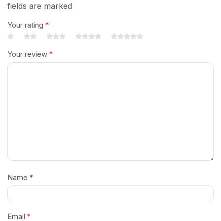
fields are marked
Your rating
*
Your review
*
Name
*
Email
*