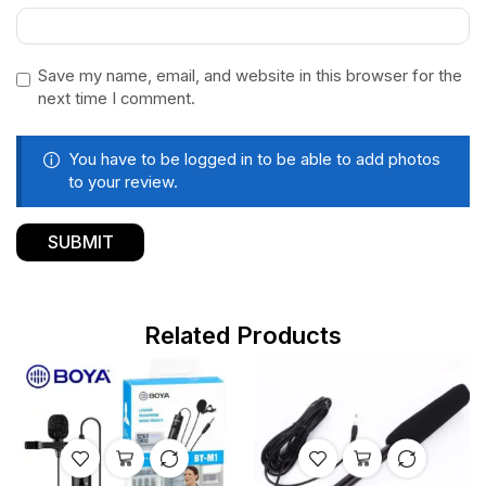
Save my name, email, and website in this browser for the
next time I comment.
You have to be logged in to be able to add photos
to your review.
Related Products