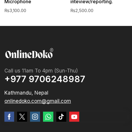
Microphone
inteview/reporting.
₨
3,100.00
₨
2,500.00
Call us 11am To 4pm (Sun-Thu)
+977 9706248987
Kathmandu, Nepal
onlinedoko.com@gmail.com