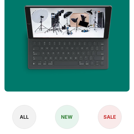
ALL
NEW
SALE