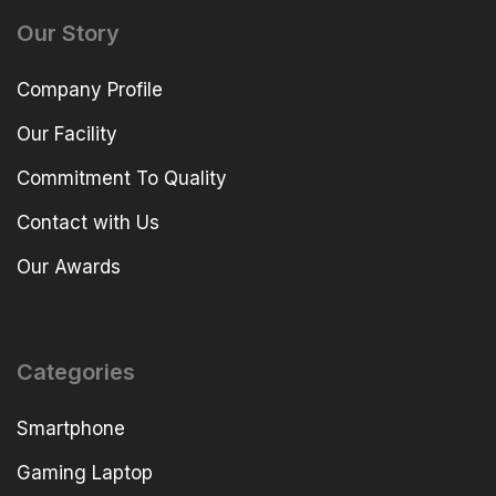
Our Story
Company Profile
Our Facility
Commitment To Quality
Contact with Us
Our Awards
Categories
Smartphone
Gaming Laptop