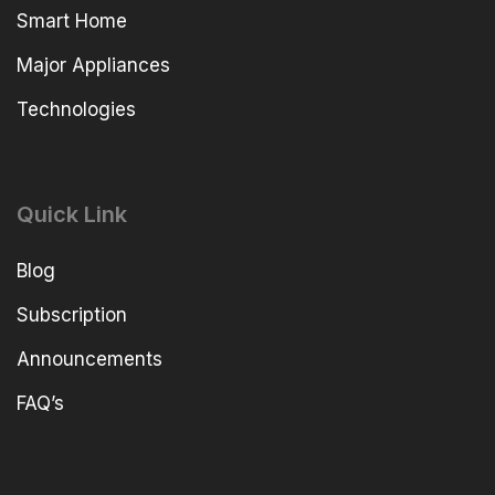
Smart Home
Major Appliances
Technologies
Quick Link
Blog
Subscription
Announcements
FAQ’s