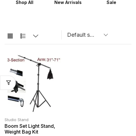
Shop All
New Arrivals
Sale
Studio Stand
Boom Set Light Stand,
Weight Bag Kit