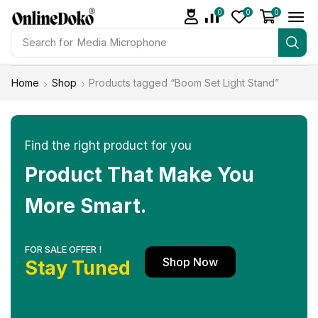
0
0
0
Search for
Media Microphone
Home
Shop
Products tagged “Boom Set Light Stand”
Find the right product for you
Product That Make You
More Smart.
FOR SALE OFFER !
Shop Now
Stay Tuned