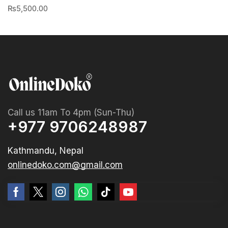
₨
5,500.00
Call us 11am To 4pm (Sun-Thu)
+977 9706248987
Kathmandu, Nepal
onlinedoko.com@gmail.com