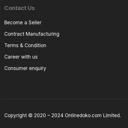
Contact Us
Become a Seller
Contract Manufacturing
Terms & Condition
Career with us
Consumer enquiry
Copyright © 2020 – 2024 Onlinedoko.com Limited.