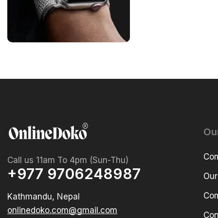
Ou
Com
Call us 11am To 4pm (Sun-Thu)
+977 9706248987
Our
Com
Kathmandu, Nepal
onlinedoko.com@gmail.com
Con