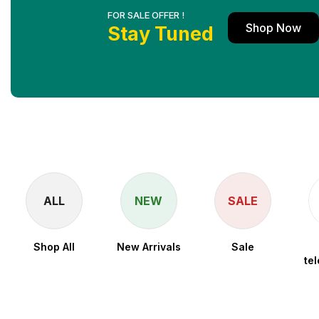
FOR SALE OFFER !
Shop Now
Stay Tuned
ALL
NEW
SALE
Shop All
New Arrivals
Sale
te