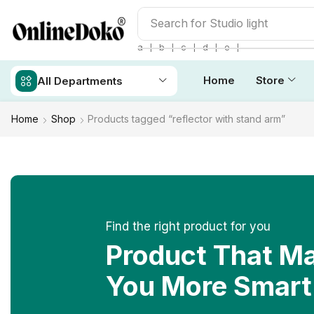
Search for
Studio light
❘
❘
❘
❘
❘
a
b
c
d
e
Home
Store
All Departments
Home
Shop
Products tagged “reflector with stand arm”
Find the right product for you
Product That M
You More Smart