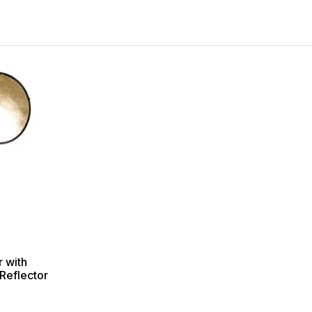
r with
Reflector