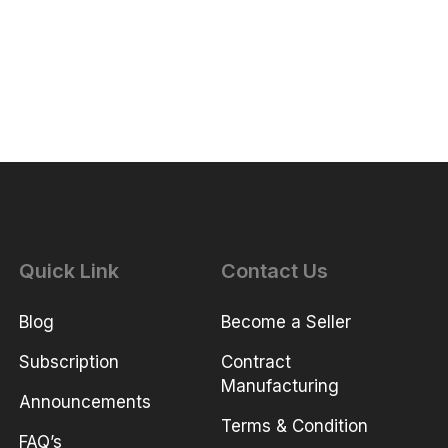
Quick Link
Contact Us
Blog
Become a Seller
Subscription
Contract
Manufacturing
Announcements
Terms & Condition
FAQ’s