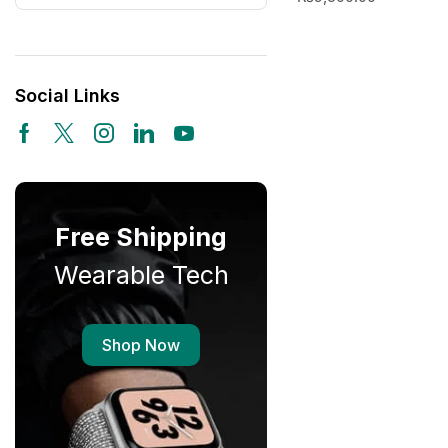
Social Links
Free Shipping
Wearable Tech
Shop Now