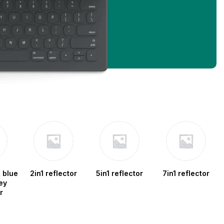
 blue
2in1 reflector
5in1 reflector
7in1 reflector
ey
r