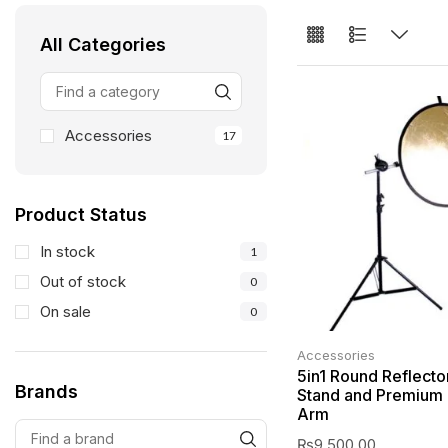
All Categories
Accessories
17
Product Status
In stock
1
Out of stock
0
On sale
0
Accessories
5in1 Round Reflecto
Brands
Stand and Premium 
Arm
₨
9,500.00