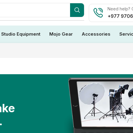
Need help? C
+977 970
Studio Equipment
Mojo Gear
Accessories
Servi
ake
.