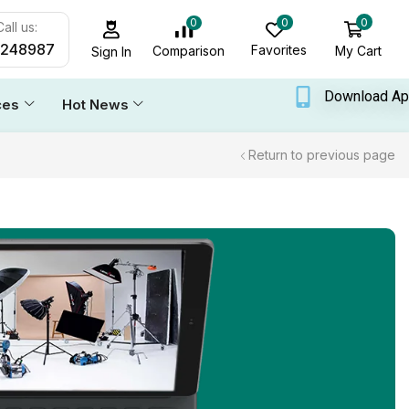
0
0
0
all us:
6248987
Favorites
My Cart
Comparison
Sign In
Download A
ces
Hot News
Return to previous page