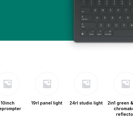
10inch
19rl panel light
24rl studio light
2in1 green &
leprompter
chromak
reflecto