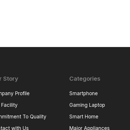
r Story
Categories
pany Profile
Smartphone
 Facility
Gaming Laptop
mitment To Quality
Smart Home
tact with Us
Major Appliances