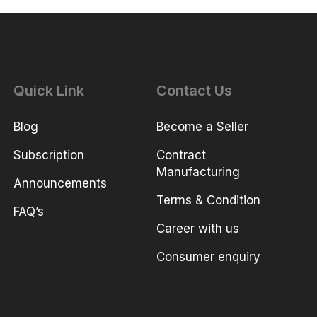
Quick Link
Contact Us
Blog
Become a Seller
Subscription
Contract
Manufacturing
Announcements
Terms & Condition
FAQ’s
Career with us
Consumer enquiry