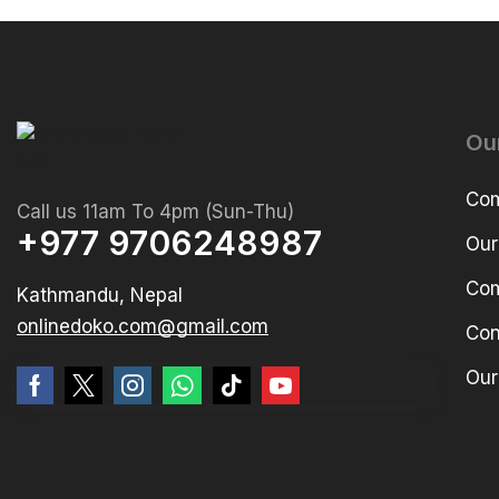
Ou
Com
Call us 11am To 4pm (Sun-Thu)
+977 9706248987
Our
Com
Kathmandu, Nepal
onlinedoko.com@gmail.com
Con
Our