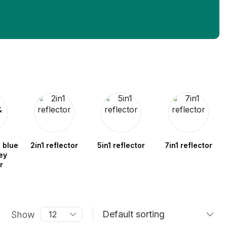
 blue
2in1 reflector
5in1 reflector
7in1 reflector
ey
r
Show