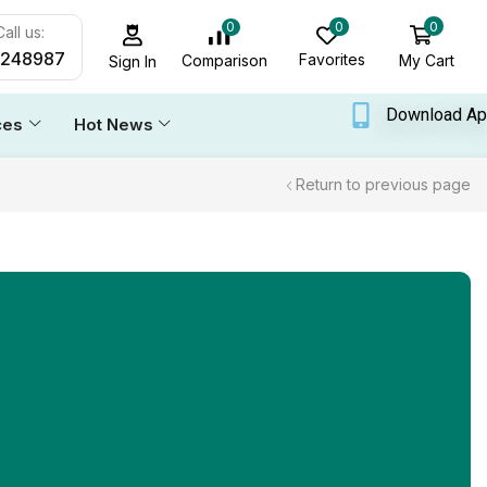
0
0
0
all us:
6248987
Favorites
My Cart
Comparison
Sign In
Download A
ces
Hot News
Return to previous page