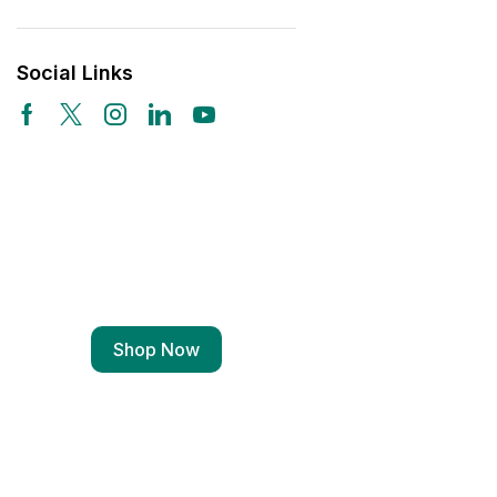
Social Links
Free Shipping
Wearable Tech
Shop Now