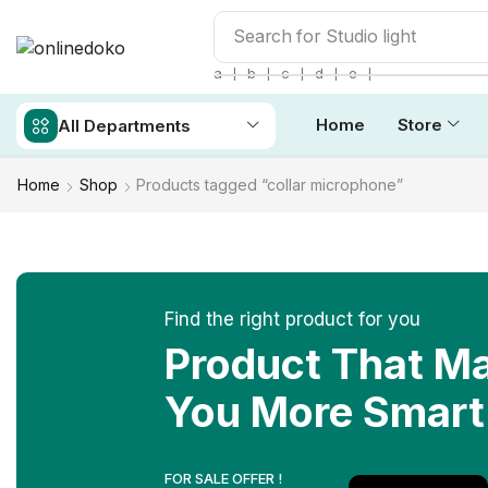
Search for
Studio light
❘
❘
❘
❘
❘
a
b
c
d
e
Home
Store
All Departments
Home
Shop
Products tagged “collar microphone”
Find the right product for you
Product That M
You More Smart
FOR SALE OFFER !