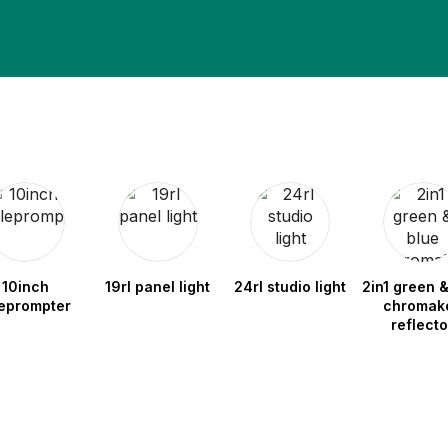
10inch
19rl panel light
24rl studio light
2in1 green &
leprompter
chromak
reflecto