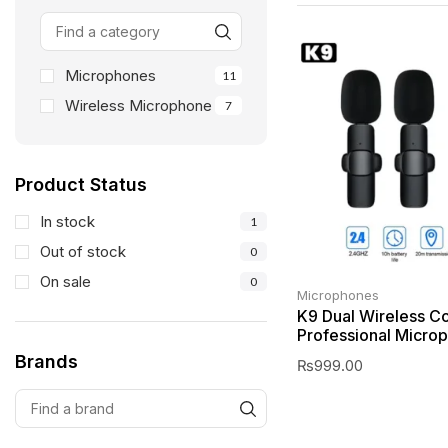
Microphones
11
Wireless Microphone
7
Product Status
In stock
1
Out of stock
0
On sale
0
Microphones
K9 Dual Wireless Co
Professional Micro
Brands
₨
999.00