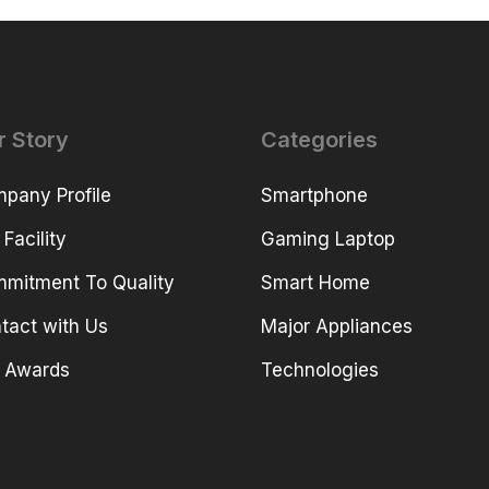
r Story
Categories
pany Profile
Smartphone
 Facility
Gaming Laptop
mitment To Quality
Smart Home
tact with Us
Major Appliances
 Awards
Technologies