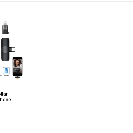
llar
phone