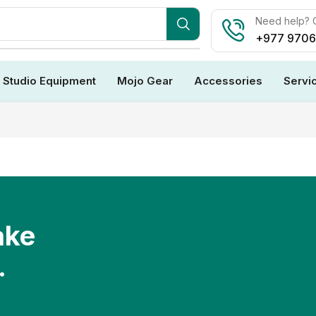
Need help? C
+977 970
Studio Equipment
Mojo Gear
Accessories
Servi
ake
.