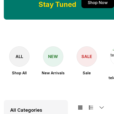
Shop Now
Stay Tuned
ALL
NEW
SALE
Shop All
New Arrivals
Sale
te
All Categories