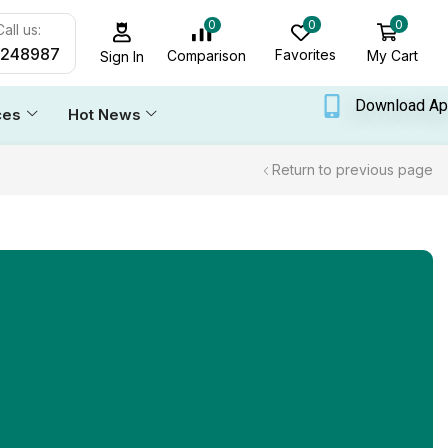
0
0
0
all us:
6248987
Favorites
My Cart
Comparison
Sign In
Download A
ces
Hot News
Return to previous page