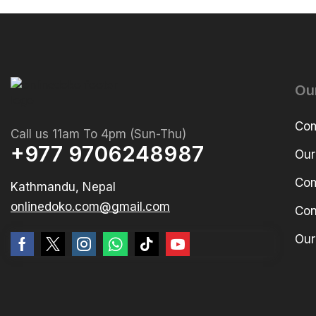
Ou
Com
Call us 11am To 4pm (Sun-Thu)
+977 9706248987
Our
Com
Kathmandu, Nepal
onlinedoko.com@gmail.com
Con
Our