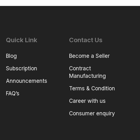
Quick Link
Contact Us
Blog
Become a Seller
Subscription
Contract
Manufacturing
Announcements
Terms & Condition
FAQ’s
Career with us
Consumer enquiry