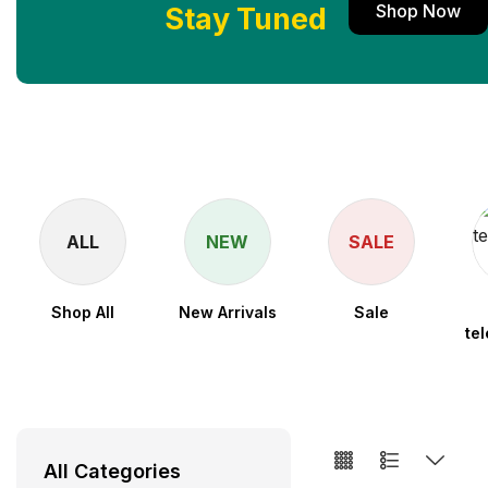
Shop Now
Stay Tuned
ALL
NEW
SALE
Shop All
New Arrivals
Sale
te
All Categories