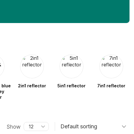
 blue
2in1 reflector
5in1 reflector
7in1 reflector
ey
r
Show