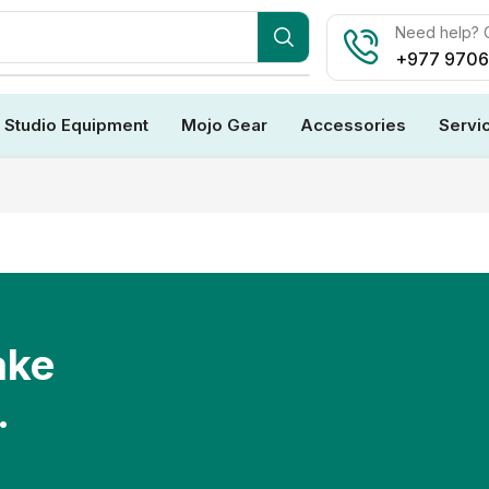
Need help? C
+977 970
Studio Equipment
Mojo Gear
Accessories
Servi
ake
.