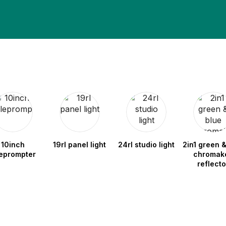
10inch
19rl panel light
24rl studio light
2in1 green &
leprompter
chromak
reflecto