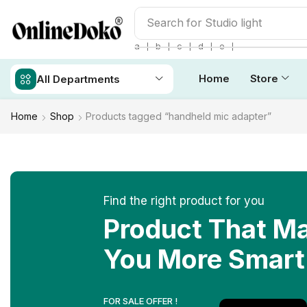
Search for
Studio light
❘
❘
❘
❘
❘
a
b
c
d
e
Home
Store
All Departments
Home
Shop
Products tagged “handheld mic adapter”
Find the right product for you
Product That M
You More Smart
FOR SALE OFFER !