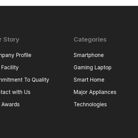
r Story
Categories
pany Profile
Smartphone
 Facility
Gaming Laptop
mitment To Quality
Smart Home
tact with Us
Major Appliances
 Awards
Technologies