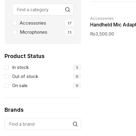
Accessories
Accessories
17
Handheld Mic Adap
Microphones
11
₨
3,500.00
Product Status
In stock
1
Out of stock
0
On sale
0
Brands