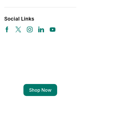
Social Links
Free Shipping
Wearable Tech
Shop Now