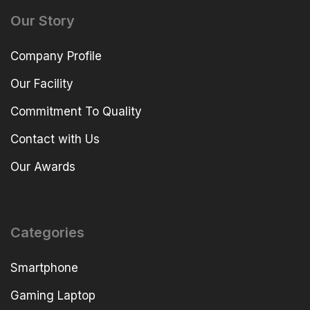
Our Story
Company Profile
Our Facility
Commitment To Quality
Contact with Us
Our Awards
Categories
Smartphone
Gaming Laptop