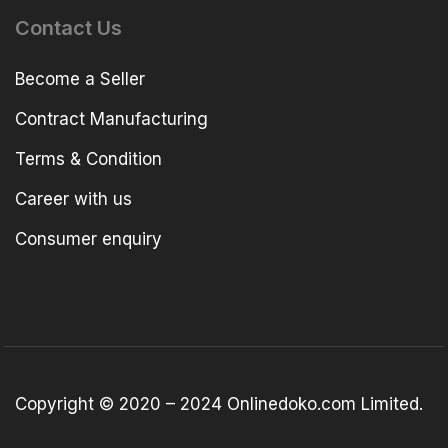
Contact Us
Become a Seller
Contract Manufacturing
Terms & Condition
Career with us
Consumer enquiry
Copyright © 2020 – 2024 Onlinedoko.com Limited.