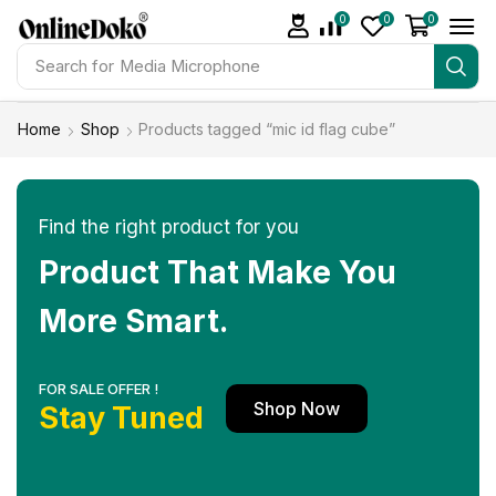
0
0
0
Search for
Studio light
Home
Shop
Products tagged “mic id flag cube”
Find the right product for you
Product That Make You
More Smart.
FOR SALE OFFER !
Shop Now
Stay Tuned