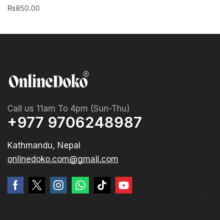
₨
850.00
Call us 11am To 4pm (Sun-Thu)
+977 9706248987
Kathmandu, Nepal
onlinedoko.com@gmail.com