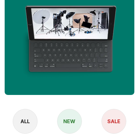
ALL
NEW
SALE