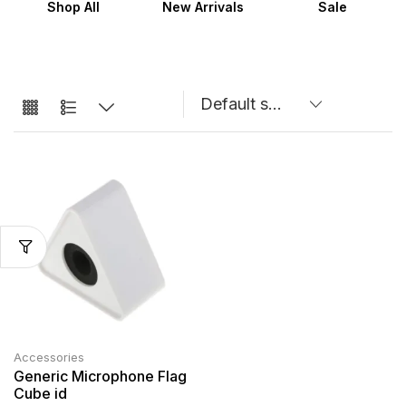
Shop All
New Arrivals
Sale
Accessories
Generic Microphone Flag
Cube id