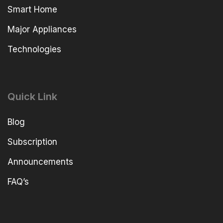
Smart Home
Major Appliances
Technologies
Quick Link
Blog
Subscription
Announcements
FAQ’s