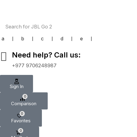
Search for
JBL Go 2
a
❘
b
❘
c
❘
d
❘
e
❘
Need help? Call us:
+977 9706248987
Sign In
0
Comparison
0
Favorites
0