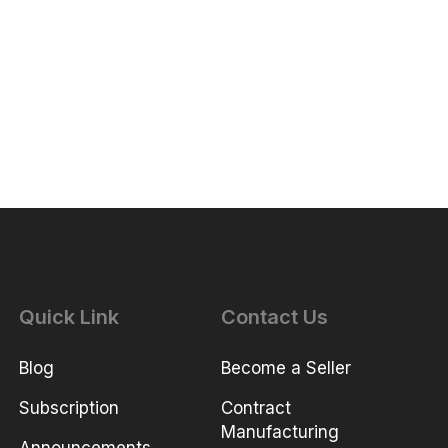
Quick Link
Contact Us
Blog
Become a Seller
Subscription
Contract
Manufacturing
Announcements