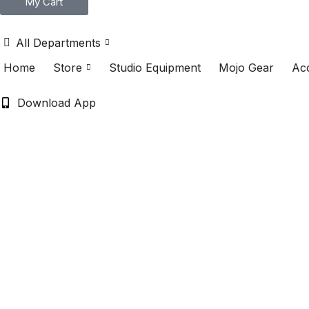
My Cart
All Departments
Home
Store
Studio Equipment
Mojo Gear
Acc
Download App