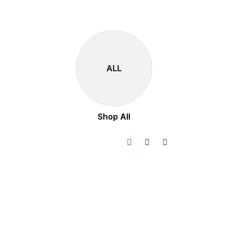
ALL
Shop All