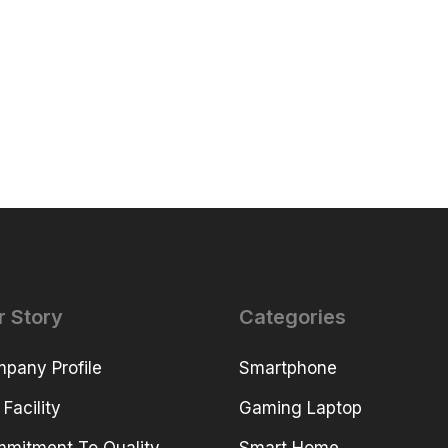
r Story
Categories
pany Profile
Smartphone
 Facility
Gaming Laptop
mitment To Quality
Smart Home