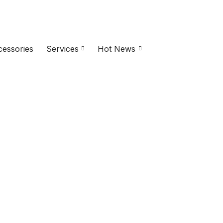
essories
Services
Hot News