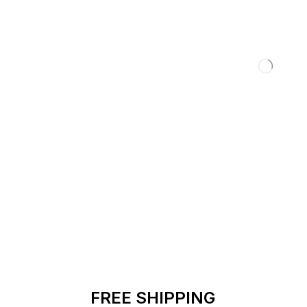
FREE SHIPPING