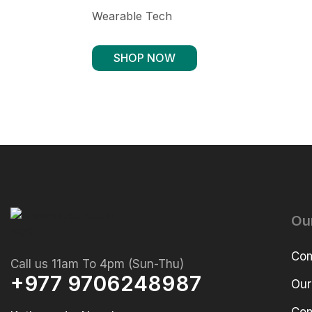
Wearable Tech
SHOP NOW
Ou
Com
Call us 11am To 4pm (Sun-Thu)
+977 9706248987
Our
Com